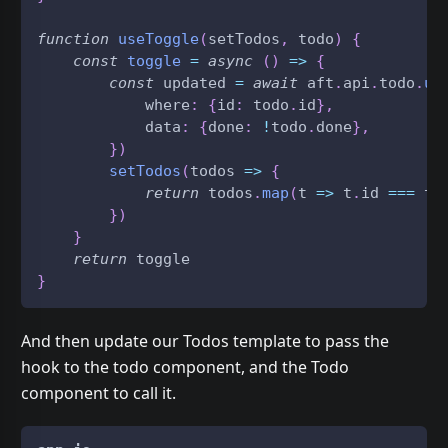
function
useToggle
(
setTodos
,
 todo
)
{
const
toggle
=
async
(
)
=>
{
const
 updated 
=
await
 aft
.
api
.
todo
.
up
            where
:
{
id
:
 todo
.
id
}
,
            data
:
{
done
:
!
todo
.
done
}
,
}
)
setTodos
(
todos
=>
{
return
 todos
.
map
(
t
=>
 t
.
id
===
 to
}
)
}
return
 toggle
}
And then update our Todos template to pass the
hook to the todo component, and the Todo
component to call it.