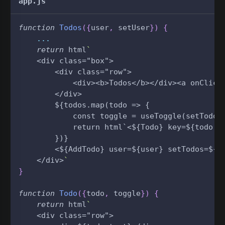
app.js
function
Todos
(
{
user
,
 setUser
}
)
{
...
return
 html
`
    <div class="box">
        <div class="row">
            <div><b>Todos</b></div><a onClick
        </div>
        ${todos.map(todo => {
            const toggle = useToggle(setTodos
            return html`<${Todo} key=${todo.i
        })}
        <${AddTodo} user=${user} setTodos=${s
    </div>
`
}
function
Todo
(
{
todo
,
 toggle
}
)
{
return
 html
`
    <div class="row">