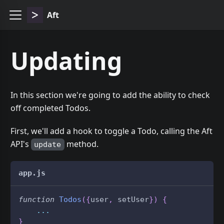
Aft
Updating
In this section we're going to add the ability to check
off completed Todos.
First, we'll add a hook to toggle a Todo, calling the Aft
API's
method.
update
app.js
function
Todos
(
{
user
,
 setUser
}
)
{
...
}