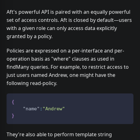
Aft's powerful API is paired with an equally powerful
set of access controls. Aft is closed by default—users
with a given role can only access data explicitly
granted by a policy.
Policies are expressed on a per-interface and per-
operation basis as "where" clauses as used in
findMany queries. For example, to restrict access to
just users named Andrew, one might have the
following read-policy.
{
"name"
:
"Andrew"
}
They're also able to perform template string