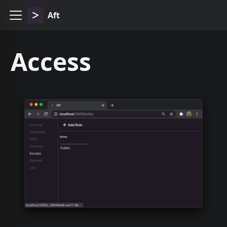
Aft
Access