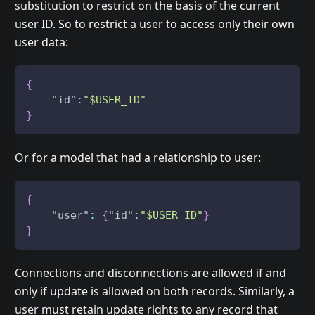
substitution to restrict on the basis of the current
user ID. So to restrict a user to access only their own
user data:
{
"id"
:
"$USER_ID"
}
Or for a model that had a relationship to user:
{
"user"
:
{
"id"
:
"$USER_ID"
}
}
Connections and disconnections are allowed if and
only if update is allowed on both records. Similarly, a
user must retain update rights to any record that