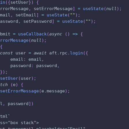
in
(
{
setUser
}
)
{
rrorMessage
,
 setErrorMessage
]
=
useState
(
null
)
;
mail
,
 setEmail
]
=
useState
(
""
)
;
assword
,
 setPassword
]
=
useState
(
""
)
;
bmit 
=
useCallback
(
async
(
)
=>
{
rrorMessage
(
null
)
;
{
const
 user 
=
await
 aft
.
rpc
.
login
(
{
    email
:
 email
,
    password
:
 password
,
}
)
;
setUser
(
user
)
;
tch
(
e
)
{
setErrorMessage
(
e
.
message
)
;
l
,
 password
]
)
tml
`
ss="box stack">