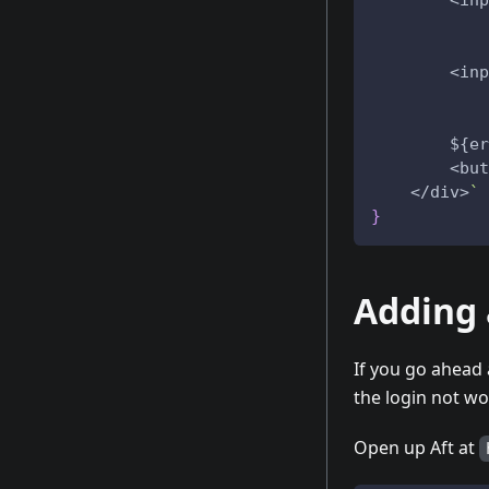
        <inp
            
            
        <inp
            
            
        ${er
        <but
    </div>
`
}
Adding 
If you go ahead 
the login not w
Open up Aft at