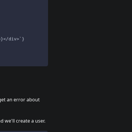
e}</div>`}
 get an error about
nd we'll create a user.