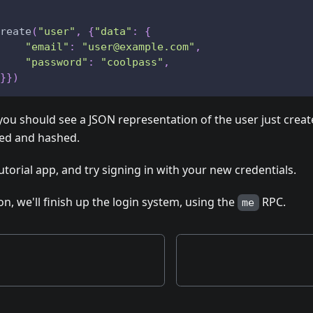
reate
(
"user"
,
{
"data"
:
{
"email"
:
"user@example.com"
,
"password"
:
"coolpass"
,
}
}
)
 you should see a JSON representation of the user just crea
ted and hashed.
utorial app, and try signing in with your new credentials.
on, we'll finish up the login system, using the
RPC.
me