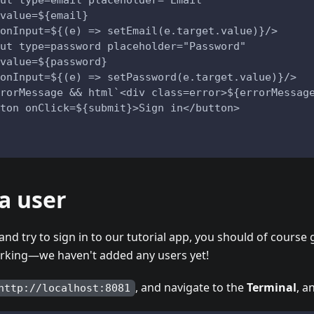
ut type=email placeholder="Email" 
value=${email} 
onInput=${(e) => setEmail(e.target.value)}/>
ut type=password placeholder="Password" 
value=${password} 
onInput=${(e) => setPassword(e.target.value)}/>
rorMessage && html`<div class=error>${errorMessag
ton onClick=${submit}>Sign in</button>
a user
and try to sign in to our tutorial app, you should of course
orking—we haven't added any users yet!
, and navigate to the
Terminal
, a
http://localhost:8081