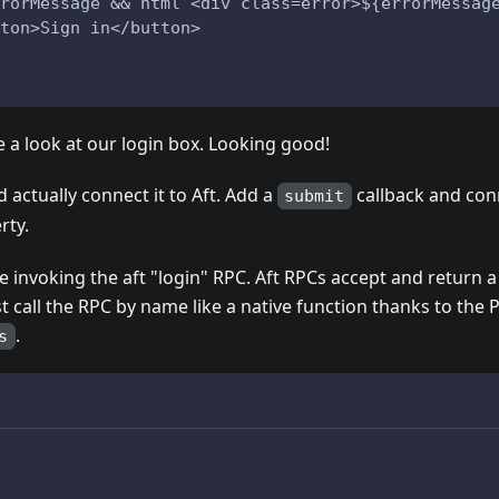
rorMessage && html`<div class=error>${errorMessag
ton>Sign in</button>
 a look at our login box. Looking good!
d actually connect it to Aft. Add a
callback and conn
submit
rty.
 invoking the aft "login" RPC. Aft RPCs accept and return a
st call the RPC by name like a native function thanks to the
.
s