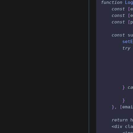
function
Log
const
[
e
const
[
e
const
[
p
const
 su
setE
try
            
            
}
ca
}
}
,
[
emai
return
 h
    <div cla