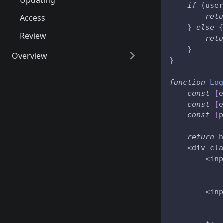
Updating
if
(
user
retu
Access
}
else
{
Review
retu
}
Overview
}
Schema
function
Log
API
const
[
e
const
[
e
RPCs
const
[
p
Access
return
 h
Identity
    <div cla
        <inp
Records
            
Internals
            
        <inp
            
            