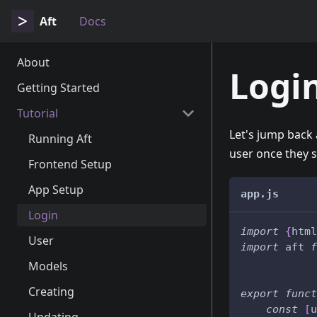
Aft
Docs
About
Logi
Getting Started
Tutorial
Let's jump back 
Running Aft
user once they s
Frontend Setup
App Setup
app.js
Login
import
{
html
User
import
 aft 
f
Models
Creating
export
funct
const
[
u