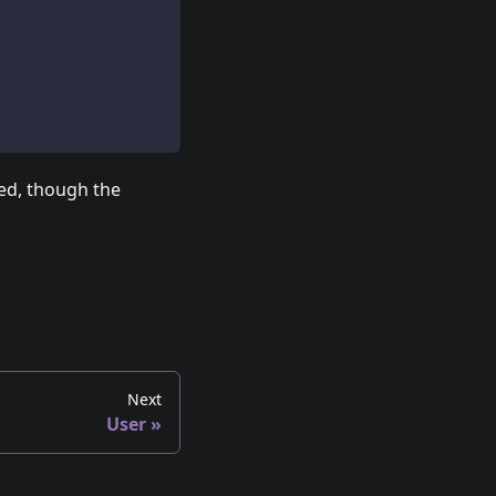
ted, though the
Next
User
»