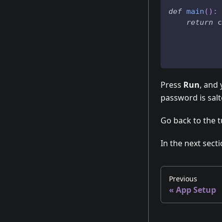
def
main
(
)
:
return
 c
Press
Run
, and
password is sal
Go back to the t
In the next secti
Previous
«
App Setup