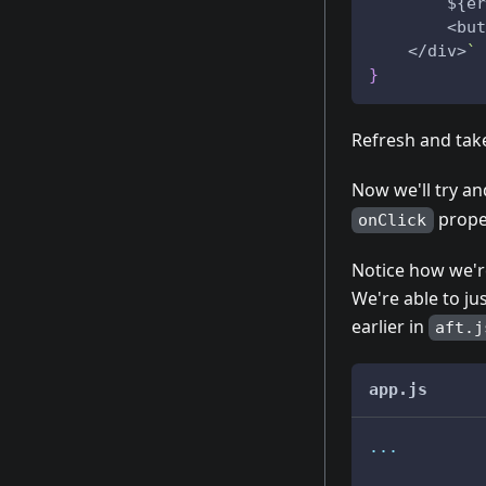
        ${er
        <but
    </div>
`
}
Refresh and take
Now we'll try an
prope
onClick
Notice how we're
We're able to ju
earlier in
aft.j
app.js
...