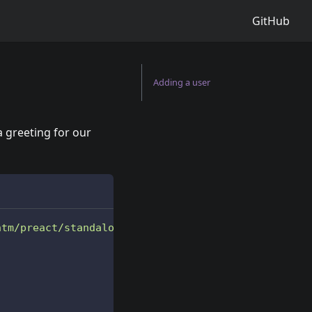
GitHub
Adding a user
 a greeting for our
htm/preact/standalone.module.js'