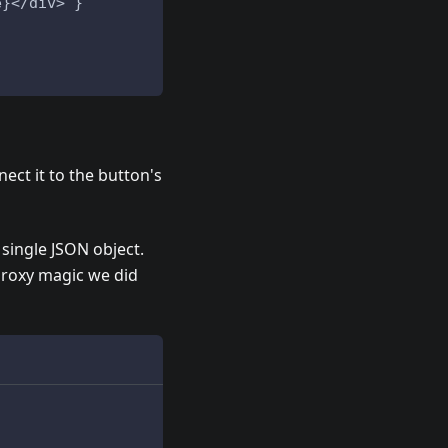
e}</div>`}
ect it to the button's
 single JSON object.
 Proxy magic we did