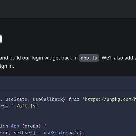
n
and build our login widget back in
. We'll also add
app.js
ign in.
,
 useState
,
 useCallback
}
from
'https://unpkg.com/
rom
'./aft.js'
ion
App
(
props
)
{
ser
,
 setUser
]
=
useState
(
null
)
;