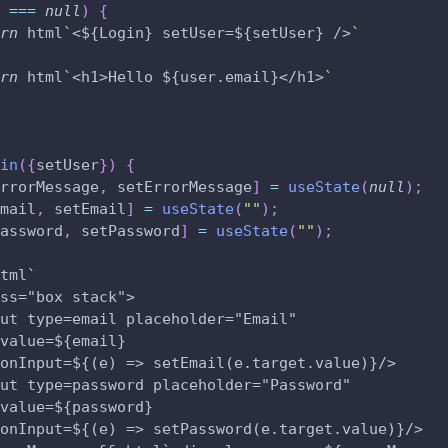
 
===
null
)
{
rn
 html
`
<${Login} setUser=${setUser} />
`
rn
 html
`
<h1>Hello ${user.email}</h1>
`
in
(
{
setUser
}
)
{
rrorMessage
,
 setErrorMessage
]
=
useState
(
null
)
;
mail
,
 setEmail
]
=
useState
(
""
)
;
assword
,
 setPassword
]
=
useState
(
""
)
;
tml
`
ss="box stack">
ut type=email placeholder="Email" 
value=${email} 
onInput=${(e) => setEmail(e.target.value)}/>
ut type=password placeholder="Password" 
value=${password} 
onInput=${(e) => setPassword(e.target.value)}/>